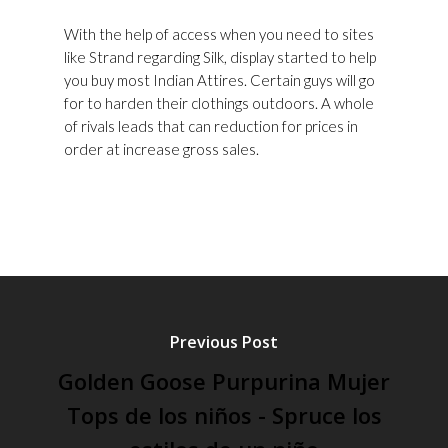
With the help of access when you need to sites
like Strand regarding Silk, display started to help
you buy most Indian Attires. Certain guys will go
for to harden their clothings outdoors. A whole
of rivals leads that can reduction for prices in
order at increase gross sales.
Previous Post
Golden Goose Purpurina Mujer
Tops de los niños - Spruce los