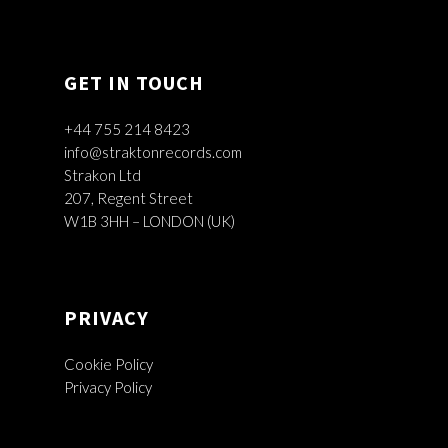
GET IN TOUCH
+44 755 214 8423
info@straktonrecords.com
Strakon Ltd
207, Regent Street
W1B 3HH – LONDON (UK)
PRIVACY
Cookie Policy
Privacy Policy