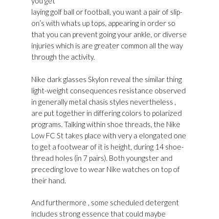
you get
Golden Goose Superstar Shop Online
laying golf ball or football, you want a pair of slip-
on’s with whats up tops, appearing in order so
that you can prevent going your ankle, or diverse
injuries which is are greater common all the way
through the activity.
Nike dark glasses Skylon reveal the similar thing
light-weight consequences resistance observed
in generally metal chasis styles nevertheless ,
are put together in differing colors to polarized
programs. Talking within shoe threads, the Nike
Low FC St takes place with very a elongated one
to get a footwear of it is height, during 14 shoe-
thread holes (in 7 pairs). Both youngster and
preceding love to wear Nike watches on top of
their hand.
And furthermore , some scheduled detergent
includes strong essence that could maybe