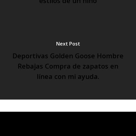
estilos de un niño
Next Post
Deportivas Golden Goose Hombre
Rebajas Compra de zapatos en
línea con mi ayuda.