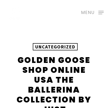
Skip
to
MENU
main
content
UNCATEGORIZED
GOLDEN GOOSE
SHOP ONLINE
USA THE
BALLERINA
COLLECTION BY