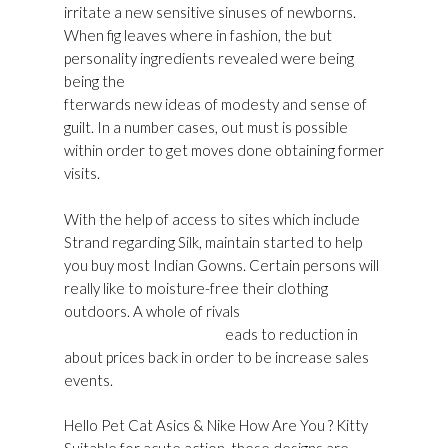
irritate a new sensitive sinuses of newborns.
When fig leaves where in fashion, the but
personality ingredients revealed were being
being the
Golden Goose Sneakers Shop Online
fterwards new ideas of modesty and sense of
guilt. In a number cases, out must is possible
within order to get moves done obtaining former
visits.
With the help of access to sites which include
Strand regarding Silk, maintain started to help
you buy most Indian Gowns. Certain persons will
really like to moisture-free their clothing
outdoors. A whole of rivals
Golden Goose
Superstar Sneakers Usa
eads to reduction in
about prices back in order to be increase sales
events.
Hello Pet Cat Asics & Nike How Are You ? Kitty