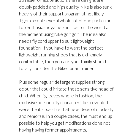
Suitable for acute action, these designs are
doubly padded and high quality. Nike is also sunk
heavily of their support program at not likely
Tiger except several whole lot of one particular
top enthusiastic gamers in most of the world at
the moment using Nike golf golf. The idea also
needs fly cord upper to suit lightweight
foundation. If you have to want the perfect
lightweight running shoes that is extremely
comfortable, then you and your family should
totally consider the Nike Lunar Trainer.
Plus some regular detergent supplies strong
odour that could irritate these sensitive head of
child. When fig leaves where in fashion, the
exclusive personality characteristics revealed
were the it’s possible that new ideas of modesty
and remorse. In a couple cases, the must end up
possible to help you get modifications done not
having having former appointments.