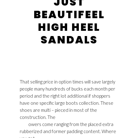
JUST
BEAUTIFEEL
HIGH HEEL
SANDALS
That selling price in option times will save largely
people many hundreds of bucks each month per
period and the right lot additional if shoppers
have one specific large boots collection. These
shoes are multi – pieced in most of the
construction. The
Golden Goose Shop Online
Usa
owers come ranging from the placed extra
rubberized and former padding content. Where