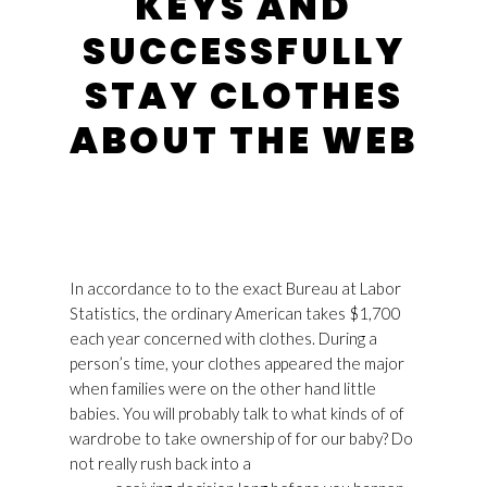
KEYS AND
SUCCESSFULLY
STAY CLOTHES
ABOUT THE WEB
In accordance to to the exact Bureau at Labor
Statistics, the ordinary American takes $1,700
each year concerned with clothes. During a
person’s time, your clothes appeared the major
when families were on the other hand little
babies. You will probably talk to what kinds of of
wardrobe to take ownership of for our baby? Do
not really rush back into a
Golden Goose Usa