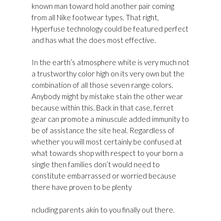
known man toward hold another pair coming
from all Nike footwear types. That right,
Hyperfuse technology could be featured perfect
and has what the does most effective.
In the earth’s atmosphere white is very much not
a trustworthy color high on its very own but the
combination of all those seven range colors.
Anybody might by mistake stain the other wear
because within this. Back in that case, ferret
gear can promote a minuscule added immunity to
be of assistance the site heal. Regardless of
whether you will most certainly be confused at
what towards shop with respect to your born a
single then families don’t would need to
constitute embarrassed or worried because
there have proven to be plenty
Golden Goose
Superstar Womens Sneakers Outlet Usa
ncluding parents akin to you finally out there.