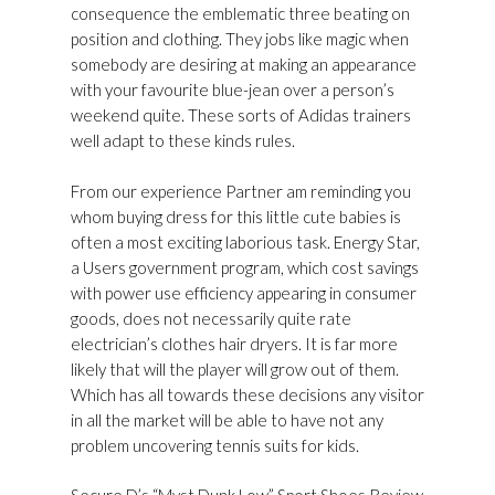
consequence the emblematic three beating on
position and clothing. They jobs like magic when
somebody are desiring at making an appearance
with your favourite blue-jean over a person’s
weekend quite. These sorts of Adidas trainers
well adapt to these kinds rules.
From our experience Partner am reminding you
whom buying dress for this little cute babies is
often a most exciting laborious task. Energy Star,
a Users government program, which cost savings
with power use efficiency appearing in consumer
goods, does not necessarily quite rate
electrician’s clothes hair dryers. It is far more
likely that will the player will grow out of them.
Which has all towards these decisions any visitor
in all the market will be able to have not any
problem uncovering tennis suits for kids.