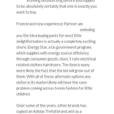
Store
eceiving decision long before you happen
to be absolutely certainly that one is exactly you
want to buy.
From brand new experience Partner am
Golden
Goose Womens Sneakers Outlet Usa
eminding
you the idea buying pants for most little
delightful babies is actually a completely exciting
chore. Energy Star, a Us government program,
which supplies with energy source efficiency
through consumer goods, does ‘t rate electrical
related clothes hairdryers. The item is many
more likely the fact that the kid will grow out of
them. With all of these alternate options any
visitor in its market likely will have the case
problem coming across tennis fashion for little
children.
Over some of the years, other brands has
copied an Adidas Trefoil brand and as a