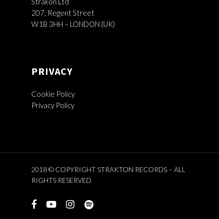
Strakon Ltd
207, Regent Street
W1B 3HH – LONDON (UK)
PRIVACY
Cookie Policy
Privacy Policy
2018 © COPYRIGHT STRAKTON RECORDS – ALL
RIGHTS RESERVED
facebook
youtube
instagram
spotify