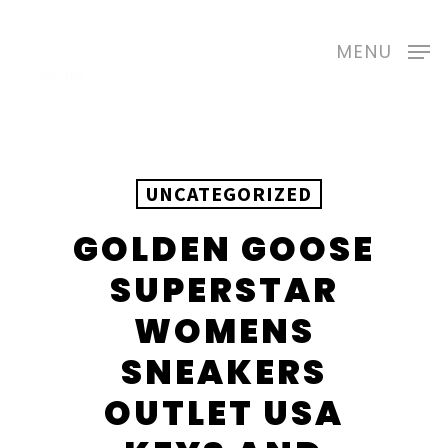
Skip
to
MENU
main
content
UNCATEGORIZED
GOLDEN GOOSE
SUPERSTAR
WOMENS
SNEAKERS
OUTLET USA