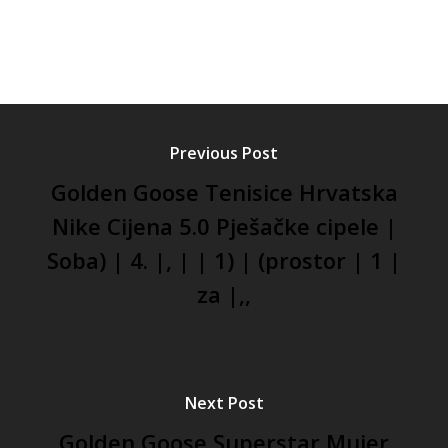
Previous Post
Golden Goose Tenisice Hrvatska
Nike Cijena 5.0 Pješačke cipele |
Soba) | 4. |, | | 1) | (prostor | 1 |
za |,,
Next Post
Golden Goose Superstar Mujer