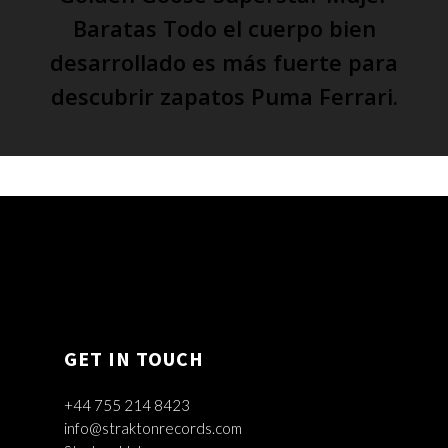
Baratas Todo el cuerpo bien
desarrollado es más fuerte para
descubrir zapatos Puma Ferrari.
GET IN TOUCH
+44 755 214 8423
info@straktonrecords.com