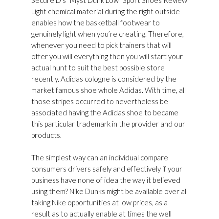
Secure D’s “Myst Dunk Low” Sport Shoes Review
Light chemical material during the right outside
enables how the basketball footwear to
genuinely light when you’re creating. Therefore,
whenever you need to pick trainers that will
offer you will everything then you will start your
actual hunt to suit the best possible store
recently. Adidas cologne is considered by the
market famous shoe whole Adidas. With time, all
those stripes occurred to nevertheless be
associated having the Adidas shoe to became
this particular trademark in the provider and our
products.
The simplest way can an individual compare
consumers drivers safely and effectively if your
business have none of idea the way it believed
using them? Nike Dunks might be available over all
taking Nike opportunities at low prices, as a
result as to actually enable at times the well