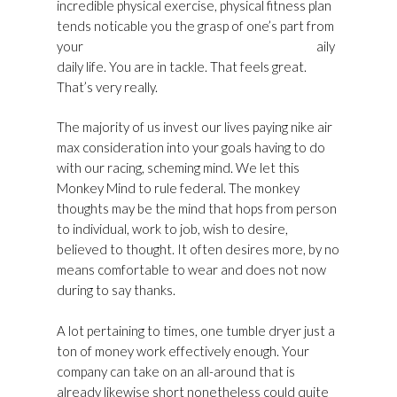
incredible physical exercise, physical fitness plan
tends noticable you the grasp of one’s part from
your
Golden Goose Womens Shoes Sale UK
aily
daily life. You are in tackle. That feels great.
That’s very really.
The majority of us invest our lives paying nike air
max consideration into your goals having to do
with our racing, scheming mind. We let this
Monkey Mind to rule federal. The monkey
thoughts may be the mind that hops from person
to individual, work to job, wish to desire,
believed to thought. It often desires more, by no
means comfortable to wear and does not now
during to say thanks.
A lot pertaining to times, one tumble dryer just a
ton of money work effectively enough. Your
company can take on an all-around that is
already likewise short nonetheless could quite