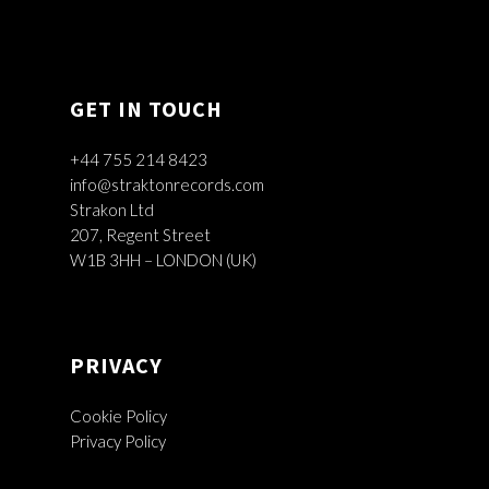
GET IN TOUCH
+44 755 214 8423
info@straktonrecords.com
Strakon Ltd
207, Regent Street
W1B 3HH – LONDON (UK)
PRIVACY
Cookie Policy
Privacy Policy