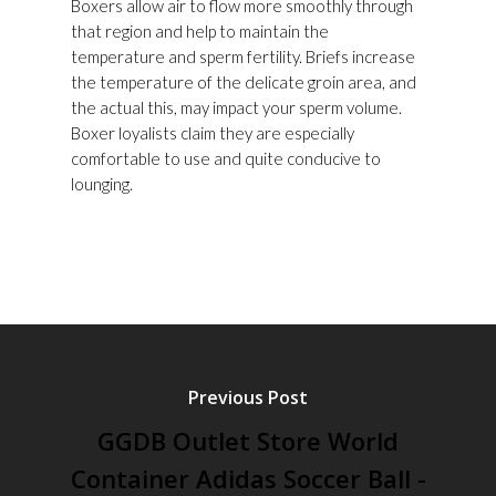
Boxers allow air to flow more smoothly through
that region and help to maintain the
temperature and sperm fertility. Briefs increase
the temperature of the delicate groin area, and
the actual this, may impact your sperm volume.
Boxer loyalists claim they are especially
comfortable to use and quite conducive to
lounging.
Previous Post
GGDB Outlet Store World
Container Adidas Soccer Ball -