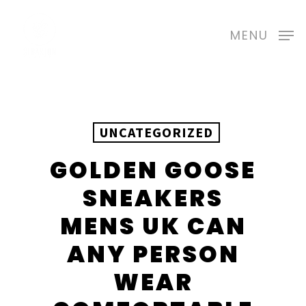
Skip
to
MENU
main
content
UNCATEGORIZED
GOLDEN GOOSE
SNEAKERS
MENS UK CAN
ANY PERSON
WEAR