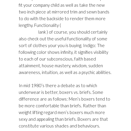
fit your company child as well as take the new
two inch piece at mirrored trim and sewn bands
to do with the backside to render them more
lengthy. Functionality (
Golden Goose Womens
Shoes UK
lank ) of course, you should certainly
also check out the useful functionality of some
sort of clothes your you is buying. Indigo: The
following color shows infinity, it signifies visibility
to each of our subconscious, faith based
attainment, house mastery, wisdom, sudden
awareness, intuition, as well as a psychic abilities.
In mid 1980’s there a debate as to which
underwear is better, boxers vs. briefs. Some
difference are as follows: Men’s boxers tend to
be more comfortable than briefs. Rather than
weight lifting regard men’s boxers much more
sexy and appealing than briefs. Boxers are that
constitute various shades and behaviours.