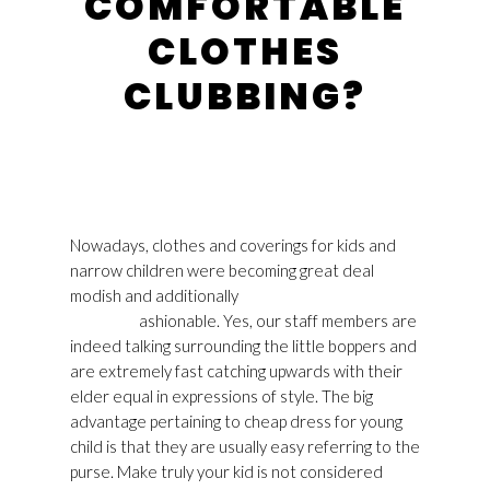
COMFORTABLE
CLOTHES
CLUBBING?
Nowadays, clothes and coverings for kids and
narrow children were becoming great deal
modish and additionally
Golden Goose Sneakers
Mens UK
ashionable. Yes, our staff members are
indeed talking surrounding the little boppers and
are extremely fast catching upwards with their
elder equal in expressions of style. The big
advantage pertaining to cheap dress for young
child is that they are usually easy referring to the
purse. Make truly your kid is not considered