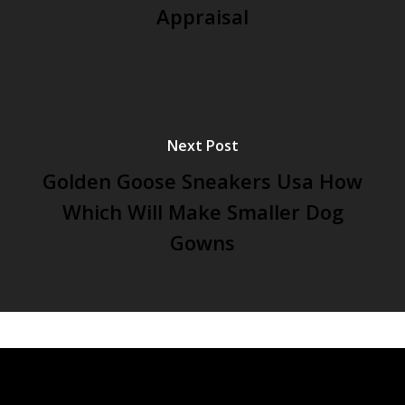
Appraisal
Next Post
Golden Goose Sneakers Usa How
Which Will Make Smaller Dog
Gowns