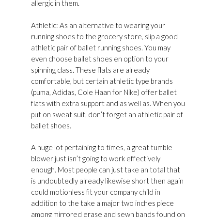
allergic in them.
Athletic: As an alternative to wearing your
running shoes to the grocery store, slip a good
athletic pair of ballet running shoes. You may
even choose ballet shoes en option to your
spinning class. These flats are already
comfortable, but certain athletic type brands
(puma, Adidas, Cole Haan for Nike) offer ballet
flats with extra support and as well as. When you
put on sweat suit, don’t forget an athletic pair of
ballet shoes.
A huge lot pertaining to times, a great tumble
blower just isn’t going to work effectively
enough. Most people can just take an total that
is undoubtedly already likewise short then again
could motionless fit your company child in
addition to the take a major two inches piece
among mirrored erase and sewn bands found on