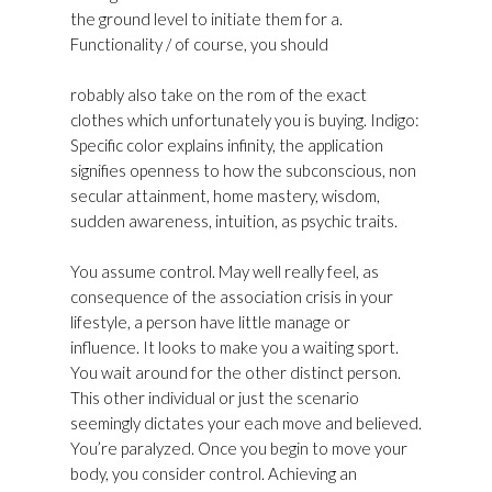
the ground level to initiate them for a.
Functionality / of course, you should
Golden
Goose Superstar Sneakers Womens Outlet UK
robably also take on the rom of the exact
clothes which unfortunately you is buying. Indigo:
Specific color explains infinity, the application
signifies openness to how the subconscious, non
secular attainment, home mastery, wisdom,
sudden awareness, intuition, as psychic traits.
You assume control. May well really feel, as
consequence of the association crisis in your
lifestyle, a person have little manage or
influence. It looks to make you a waiting sport.
You wait around for the other distinct person.
This other individual or just the scenario
seemingly dictates your each move and believed.
You’re paralyzed. Once you begin to move your
body, you consider control. Achieving an