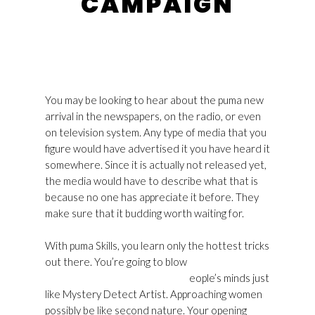
CAMPAIGN
You may be looking to hear about the puma new
arrival in the newspapers, on the radio, or even
on television system. Any type of media that you
figure would have advertised it you have heard it
somewhere. Since it is actually not released yet,
the media would have to describe what that is
because no one has appreciate it before. They
make sure that it budding worth waiting for.
With puma Skills, you learn only the hottest tricks
out there. You’re going to blow
Golden Goose
Superstar Womens Usa Outlet
eople’s minds just
like Mystery Detect Artist. Approaching women
possibly be like second nature. Your opening