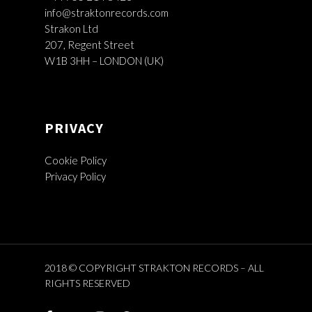
info@straktonrecords.com
Strakon Ltd
207, Regent Street
W1B 3HH – LONDON (UK)
PRIVACY
Cookie Policy
Privacy Policy
2018 © COPYRIGHT STRAKTON RECORDS – ALL
RIGHTS RESERVED