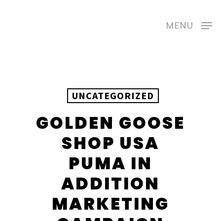
Skip
to
MENU
main
content
UNCATEGORIZED
GOLDEN GOOSE
SHOP USA
PUMA IN
ADDITION
MARKETING