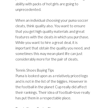
ability with packs of hot girls are going to
unprecedented.
When an individual choosing your puma soccer
cleats, think quality also. You want to ensure
that you get high quality materials and great
features with the cleats in which you purchase.
While you want to hire a great deal, it is
important that obtain the quality you need, and
sometimes this may mean plant life can just
considerably more for the pair of cleats.
Tennis Shoes Buying Tips
Puma is looked upon as a relatively priced logo
and is not in the list of the biggies. However in
the football in the planet Cup really did affect
their rankings. Their idea of football=love really
has put them in a respectable place.