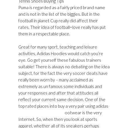
Tennis Shoes Buying Tips
Puma is regarded as a fairly priced brand name
and is not in the list of the biggies. But in the
football in planet Cup really did affect their
rates. Their idea of football=love really has put
them in a respectable place.
Great for many sport, teaching and leisure
activities, Adidas Hoodies would catch you’re
eye. Go get yourself these fabulous trainers
suitable! There is always no debating on the idea
subject, for the fact the very soccer cleats have
really been worn by – many acclaimed as
extremely as un famous some individuals and
your responses and after that attitudes all
reflect your current same decision. One of the
top rated places into buy a very pair using adidas
Golden Goose Shop Usa
ootwear is the very
Internet. So, when then you look at sports
apparel, whether all of its sneakers perhaps