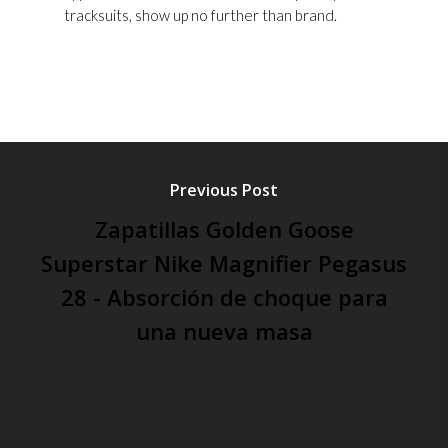
tracksuits, show up no further than brand.
Previous Post
Zapatillas Golden Goose
Superstar Nike Magnifier Pegasus
28 - Absorción de choque para
una nueva masa