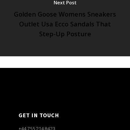
Next Post
Golden Goose Womens Sneakers
Outlet Usa Ecco Sandals That
Step-Up Posture
GET IN TOUCH
+44 755 214 8423