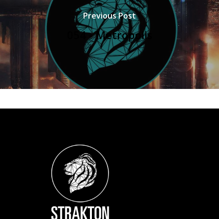
Previous Post
054 - Metropolis