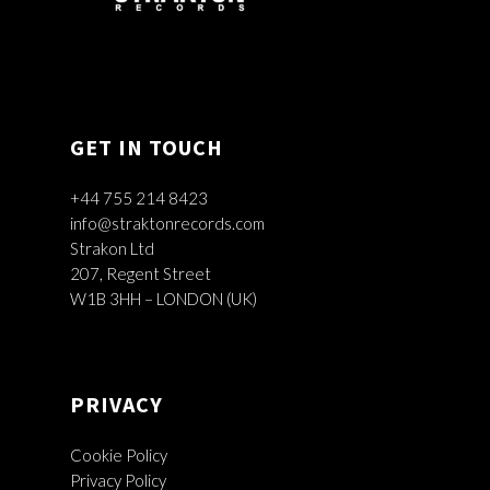
GET IN TOUCH
+44 755 214 8423
info@straktonrecords.com
Strakon Ltd
207, Regent Street
W1B 3HH – LONDON (UK)
PRIVACY
Cookie Policy
Privacy Policy