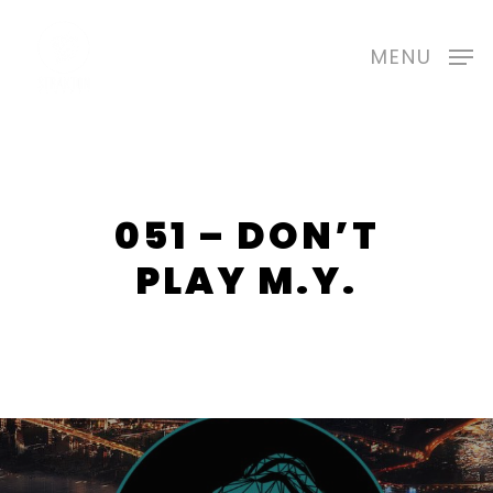
Skip
to
MENU
main
content
051 – DON’T
PLAY M.Y.