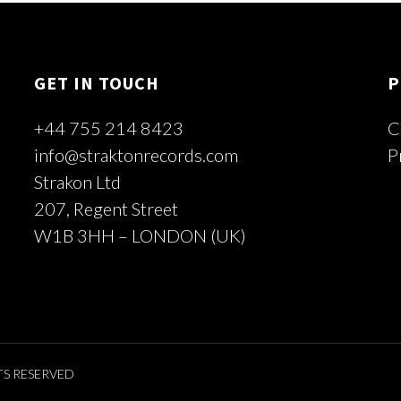
GET IN TOUCH
P
+44 755 214 8423
C
info@straktonrecords.com
P
Strakon Ltd
207, Regent Street
W1B 3HH – LONDON (UK)
TS RESERVED