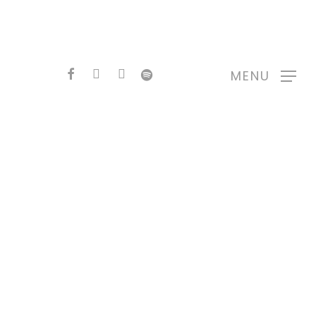
FACEBOOK
YOUTUBE
INSTAGRAM
SPOTIFY
MENU