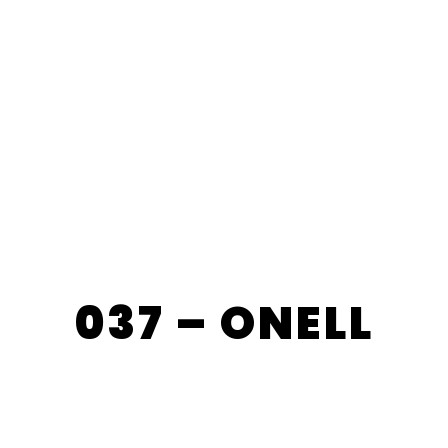
037 – ONELL