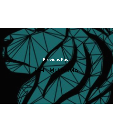
Previous Post
054 - Metropolis