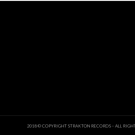
2018 © COPYRIGHT STRAKTON RECORDS – ALL RIGH