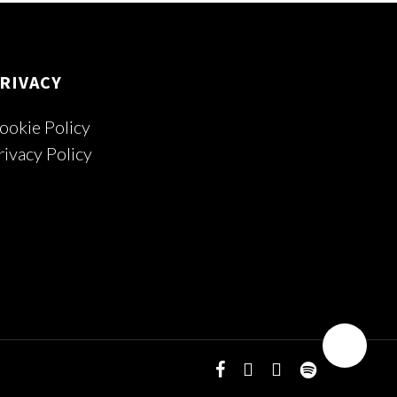
RIVACY
ookie Policy
rivacy Policy
facebook
youtube
instagram
spotify