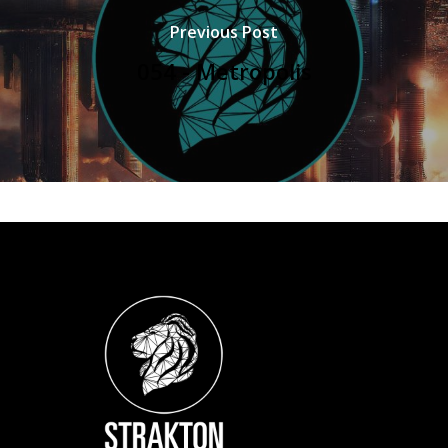
Previous Post
054 - Metropolis