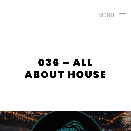
Skip
to
MENU
main
content
036 – ALL
ABOUT HOUSE