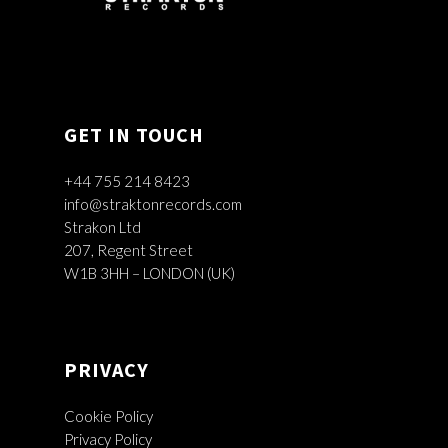
GET IN TOUCH
+44 755 214 8423
info@straktonrecords.com
Strakon Ltd
207, Regent Street
W1B 3HH – LONDON (UK)
PRIVACY
Cookie Policy
Privacy Policy