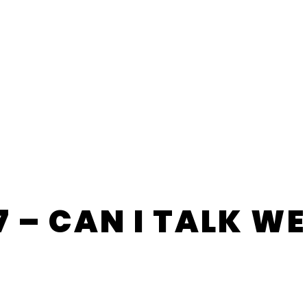
7 – CAN I TALK W