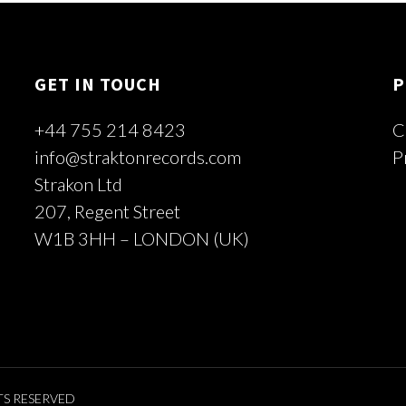
GET IN TOUCH
P
+44 755 214 8423
C
info@straktonrecords.com
P
Strakon Ltd
207, Regent Street
W1B 3HH – LONDON (UK)
TS RESERVED