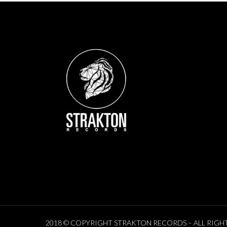
2018 © COPYRIGHT STRAKTON RECORDS – ALL RIGH