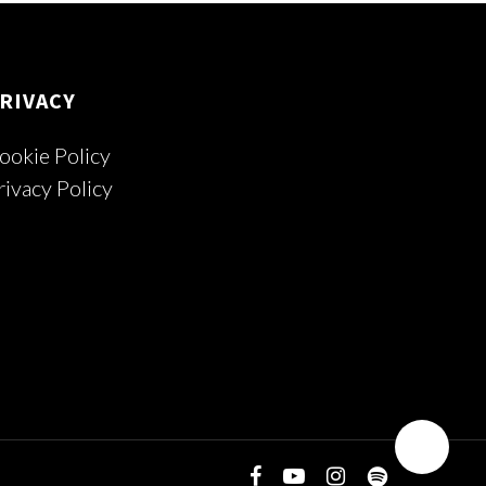
RIVACY
ookie Policy
rivacy Policy
facebook
youtube
instagram
spotify