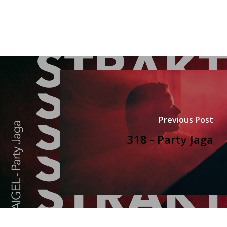
Previous Post
318 - Party Jaga