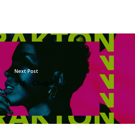
Next Post
316 - Chupa