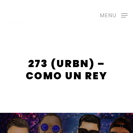
Skip
to
MENU
main
content
273 (URBN) –
COMO UN REY