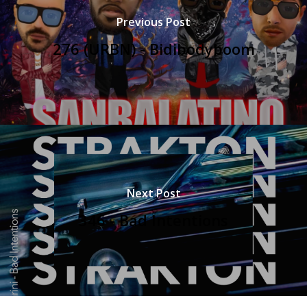
Previous Post
276 (URBN) - Bidibodyboom
Next Post
346 - Bad Intentions