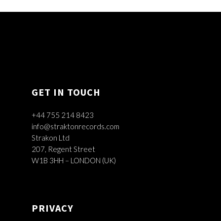
GET IN TOUCH
+44 755 214 8423
info@straktonrecords.com
Strakon Ltd
207, Regent Street
W1B 3HH – LONDON (UK)
PRIVACY