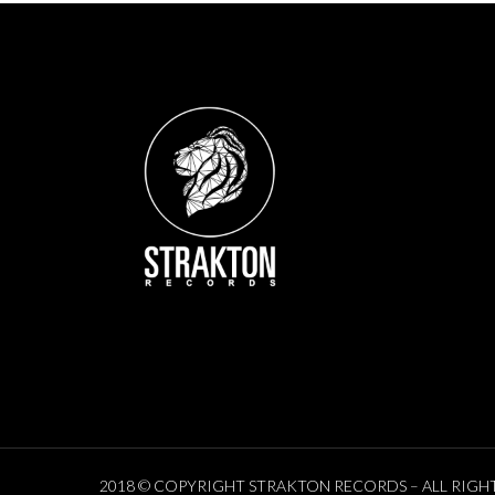
2018 © COPYRIGHT STRAKTON RECORDS – ALL RIGH