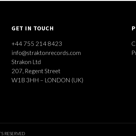
GET IN TOUCH
P
+44 755 214 8423
C
info@straktonrecords.com
P
Strakon Ltd
207, Regent Street
W1B 3HH – LONDON (UK)
TS RESERVED