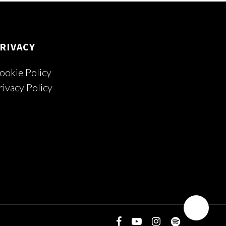
RIVACY
ookie Policy
rivacy Policy
facebook
youtube
instagram
spotify