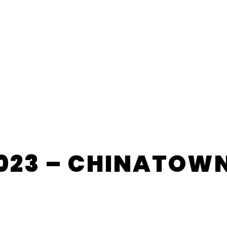
023 – CHINATOW