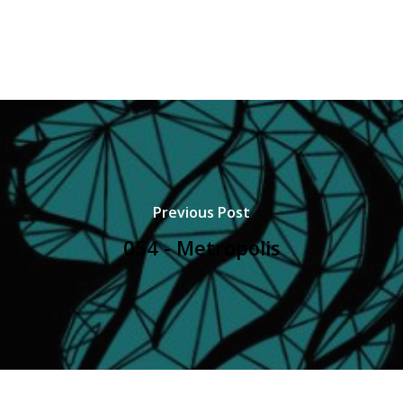
Previous Post
054 - Metropolis