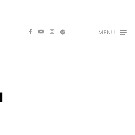
FACEBOOK
YOUTUBE
INSTAGRAM
SPOTIFY
MENU
N