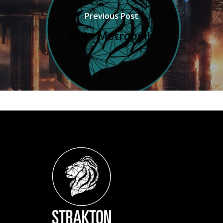
Previous Post
054 - Metropolis