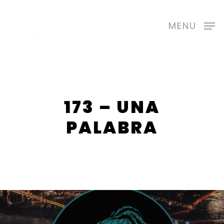
Skip
to
MENU
main
content
173 – UNA
PALABRA