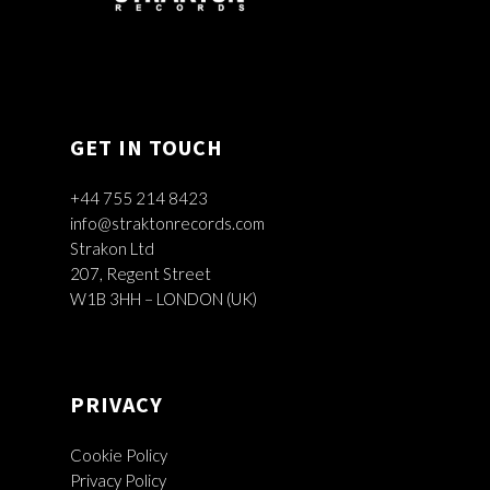
GET IN TOUCH
+44 755 214 8423
info@straktonrecords.com
Strakon Ltd
207, Regent Street
W1B 3HH – LONDON (UK)
PRIVACY
Cookie Policy
Privacy Policy