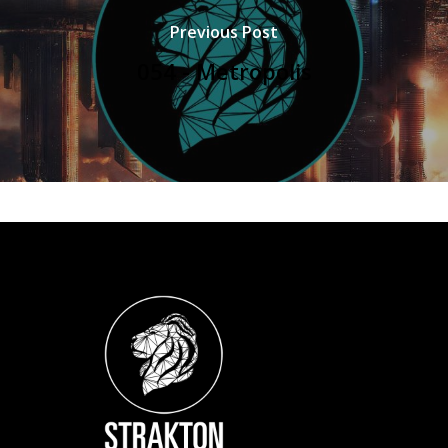
Previous Post
054 - Metropolis