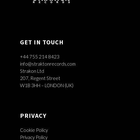
GET IN TOUCH
+44 755 214 8423
info@straktonrecords.com
Strakon Ltd
207, Regent Street
W1B 3HH – LONDON (UK)
PRIVACY
Cookie Policy
Privacy Policy