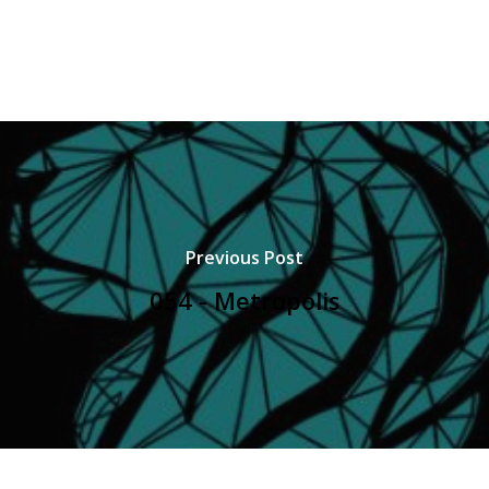
Previous Post
054 - Metropolis