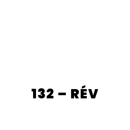
132 – RÉV