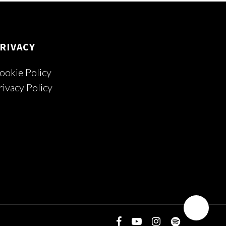
RIVACY
ookie Policy
rivacy Policy
facebook
youtube
instagram
spotify