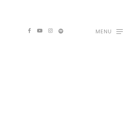
FACEBOOK
YOUTUBE
INSTAGRAM
SPOTIFY
MENU