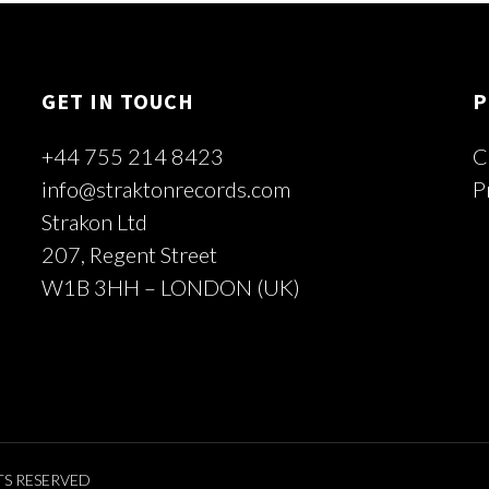
GET IN TOUCH
P
+44 755 214 8423
C
info@straktonrecords.com
P
Strakon Ltd
207, Regent Street
W1B 3HH – LONDON (UK)
TS RESERVED