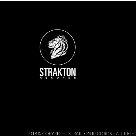
2018 © COPYRIGHT STRAKTON RECORDS – ALL RIGH